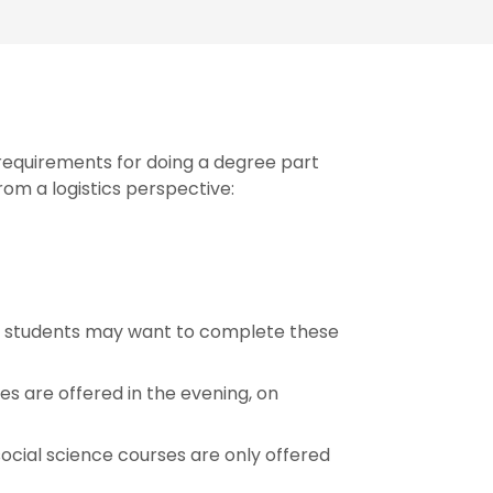
equirements for doing a degree part
rom a logistics perspective:
me students may want to complete these
es are offered in the evening, on
ocial science courses are only offered