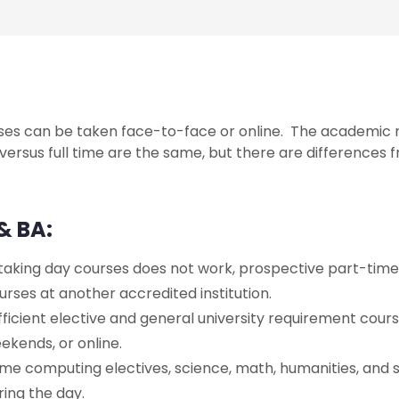
ses can be taken face-to-face or online. The academic r
versus full time are the same, but there are differences f
& BA:
 taking day courses does not work, prospective part-ti
urses at another accredited institution.
fficient elective and general university requirement cours
ekends, or online.
me computing electives, science, math, humanities, and s
ring the day.