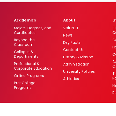
Academics
About
L
Majors, Degrees, and
Visit NJIT
O
Certificates
C
News
Beyond the
C
Key Facts
Classroom
H
Contact Us
Colleges &
C
Departments
History & Mission
Ac
Professional &
Administration
O
Corporate Education
University Policies
T
Online Programs
P
Athletics
Pre-College
H
Programs
R
 Newark, New Jersey 07102 USA
(973) 596-3000