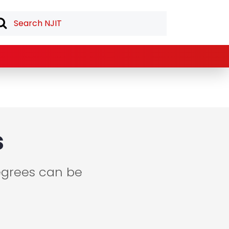
s
egrees can be