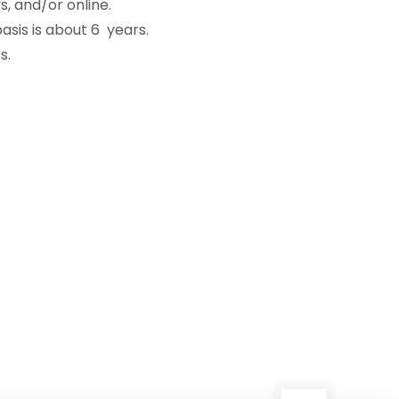
, and/or online.
sis is about 6 years.
s.