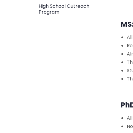
High School Outreach
Program
MS
Al
Re
Al
Th
St
Th
Ph
Al
No