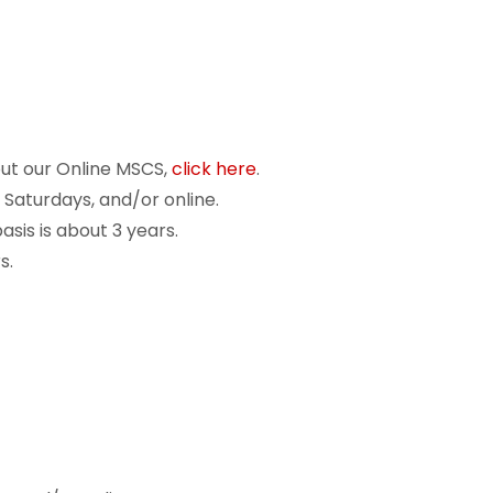
out our Online MSCS,
click here
.
 Saturdays, and/or online.
sis is about 3 years.
s.