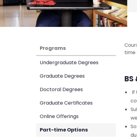
Cour
Programs
time 
Undergraduate Degrees
Graduate Degrees
BS 
Doctoral Degrees
If
co
Graduate Certificates
Su
Online Offerings
we
So
Part-time Options
du