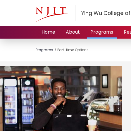
Ying Wu College o
Home
About
Programs
Re
Programs
Part-time Options