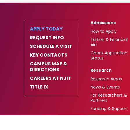
Admissions
APPLY TODAY
How to Apply
REQUEST INFO
Tuition & Financial
Aid
SCHEDULE A VISIT
Check Application
KEY CONTACTS
Status
CAMPUS MAP &
DIRECTIONS
Research
CAREERS AT NJIT
Research Areas
TITLE IX
News & Events
For Researchers &
Partners
Funding & Support
University Heights,