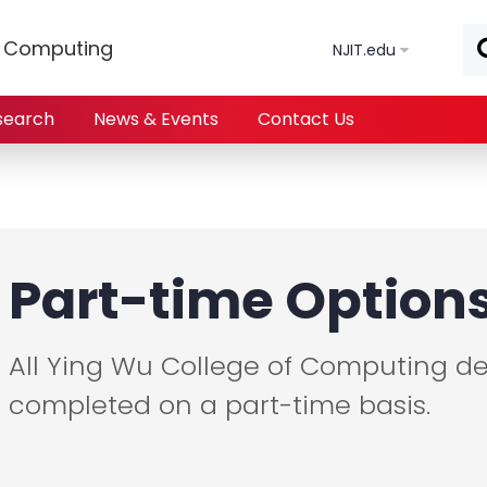
Skip to main content
f Computing
NJIT.edu
search
News & Events
Contact Us
Part-time Option
All Ying Wu College of Computing d
completed on a part-time basis.