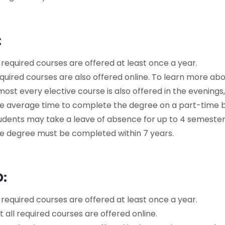
:
l required courses are offered at least once a year.
quired courses are also offered online. To learn more ab
most every elective course is also offered in the evenings,
e average time to complete the degree on a part-time ba
udents may take a leave of absence for up to 4 semester
e degree must be completed within 7 years.
D:
l required courses are offered at least once a year.
t all required courses are offered online.