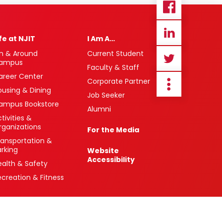
ife at NJIT
I Am A…
n & Around
Current Student
ampus
Faculty & Staff
areer Center
Corporate Partner
ousing & Dining
Job Seeker
ampus Bookstore
Alumni
tivities &
rganizations
For the Media
ransportation &
arking
Website
Accessibility
ealth & Safety
ecreation & Fitness