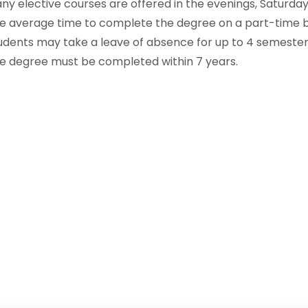
ny elective courses are offered in the evenings, Saturdays
e average time to complete the degree on a part-time ba
udents may take a leave of absence for up to 4 semester
e degree must be completed within 7 years.