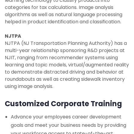
learning technology to classify products into
categories for tax calculations. Image analysis
algorithms as well as natural language processing
helped in product identification and classification.
NJTPA
NJTPA (NJ Transportation Planning Authority) has a
multi-year relationship sponsoring R&D projects at
NJIT, ranging from recommender systems using
learning and topic models, virtual/augmented reality
to demonstrate distracted driving and behavior at
roundabouts as well as creating sidewalk inventory
using image analysis.
Customized Corporate Training
Advance your employees career development
goals and meet your business needs by providing
your workforce access to state-of-the-art