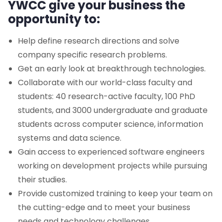
YWCC give your business the
opportunity to:
Department of Computer Science
Help define research directions and solve
Department of Data Science
company specific research problems.
Get an early look at breakthrough technologies.
Department of Informatics
Collaborate with our world-class faculty and
students: 40 research-active faculty, 100 PhD
NJIT@JerseyCity
students, and 3000 undergraduate and graduate
Corporate Relations
students across computer science, information
systems and data science.
Corporate Partnerships
Gain access to experienced software engineers
working on development projects while pursuing
Guide for Our Partners
their studies.
Provide customized training to keep your team on
YWCC Brochure
the cutting-edge and to meet your business
needs and technology challenges.