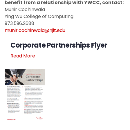
benefit from a relationship with YWCC, contact:
Munir Cochinwala
Ying Wu College of Computing
973.596.2688
munir.cochinwala@njit.edu
Corporate Partnerships Flyer
Read More