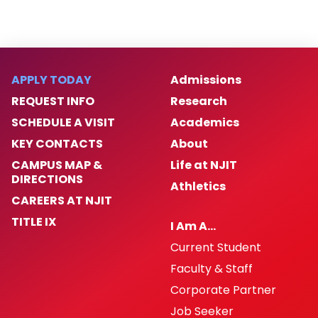
APPLY TODAY
Admissions
REQUEST INFO
Research
SCHEDULE A VISIT
Academics
KEY CONTACTS
About
CAMPUS MAP &
Life at NJIT
DIRECTIONS
Athletics
CAREERS AT NJIT
TITLE IX
I Am A…
Current Student
Faculty & Staff
Corporate Partner
Job Seeker