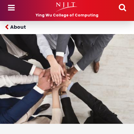
Skip to main content
Ying Wu College of Computing
About