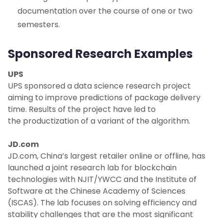
documentation over the course of one or two
semesters.
Sponsored Research Examples
UPS
UPS sponsored a data science research project
aiming to improve predictions of package delivery
time. Results of the project have led to
the productization of a variant of the algorithm.
JD.com
JD.com, China’s largest retailer online or offline, has
launched a joint research lab for blockchain
technologies with NJIT/YWCC and the Institute of
Software at the Chinese Academy of Sciences
(ISCAS). The lab focuses on solving efficiency and
stability challenges that are the most significant