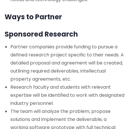
Ways to Partner
Sponsored Research
Partner companies provide funding to pursue a
defined research project specific to their needs. A
detailed proposal and agreement will be created,
outlining required deliverables, intellectual
property agreements, etc.
Research faculty and students with relevant
expertise will be identified to work with designated
industry personnel.
The team will analyze the problem, propose
solutions and implement the deliverable, a
working software prototype with full technical