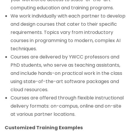
computing education and training programs.
We work individually with each partner to develop
and design courses that cater to their specific
requirements. Topics vary from introductory
courses in programming to modern, complex AI
techniques.
Courses are delivered by YWCC professors and
PhD students, who serve as teaching assistants,
and include hands-on practical work in the class
using state-of-the-art software packages and
cloud resources.
Courses are offered through flexible instructional
delivery formats: on-campus, online and on-site
at various partner locations.
Customized Training Examples