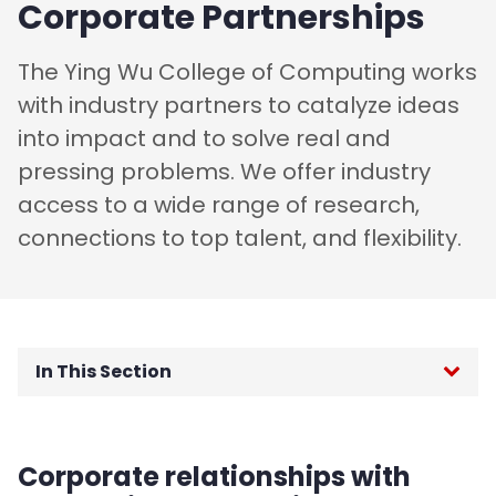
Corporate Partnerships
The Ying Wu College of Computing works
with industry partners to catalyze ideas
into impact and to solve real and
pressing problems. We offer industry
access to a wide range of research,
connections to top talent, and flexibility.
In This Section
Dean's Message
Corporate relationships with
People