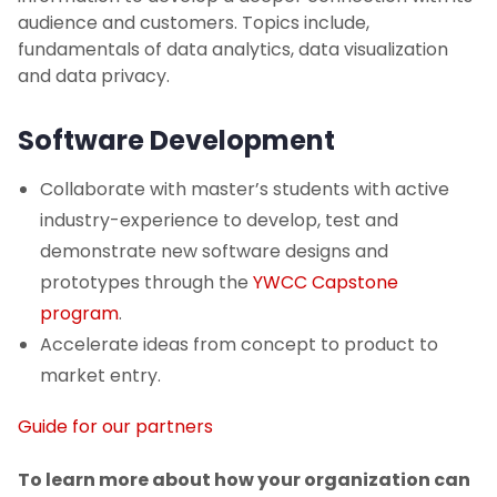
audience and customers. Topics include,
fundamentals of data analytics, data visualization
and data privacy.
Software Development
Collaborate with master’s students with active
industry-experience to develop, test and
demonstrate new software designs and
prototypes through the
YWCC Capstone
program
.
Accelerate ideas from concept to product to
market entry.
Guide for our partners
To learn more about how your organization can