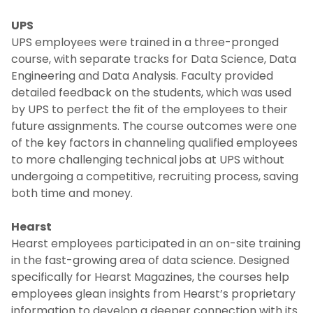
UPS
UPS employees were trained in a three-pronged
course, with separate tracks for Data Science, Data
Engineering and Data Analysis. Faculty provided
detailed feedback on the students, which was used
by UPS to perfect the fit of the employees to their
future assignments. The course outcomes were one
of the key factors in channeling qualified employees
to more challenging technical jobs at UPS without
undergoing a competitive, recruiting process, saving
both time and money.
Hearst
Hearst employees participated in an on-site training
in the fast-growing area of data science. Designed
specifically for Hearst Magazines, the courses help
employees glean insights from Hearst’s proprietary
information to develop a deeper connection with its