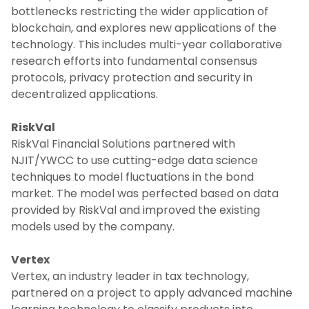
bottlenecks restricting the wider application of
blockchain, and explores new applications of the
technology. This includes multi-year collaborative
research efforts into fundamental consensus
protocols, privacy protection and security in
decentralized applications.
RiskVal
RiskVal Financial Solutions partnered with
NJIT/YWCC to use cutting-edge data science
techniques to model fluctuations in the bond
market. The model was perfected based on data
provided by RiskVal and improved the existing
models used by the company.
Vertex
Vertex, an industry leader in tax technology,
partnered on a project to apply advanced machine